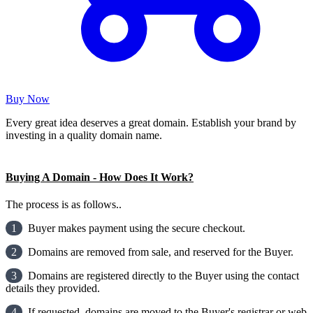
Buy Now
Every great idea deserves a great domain. Establish your brand by
investing in a quality domain name.
Buying A Domain - How Does It Work?
The process is as follows..
1
Buyer makes payment using the secure checkout.
2
Domains are removed from sale, and reserved for the Buyer.
3
Domains are registered directly to the Buyer using the contact
details they provided.
4
If requested, domains are moved to the Buyer's registrar or web