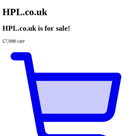
HPL.co.uk
HPL.co.uk
is for sale!
£
7,998
GBP