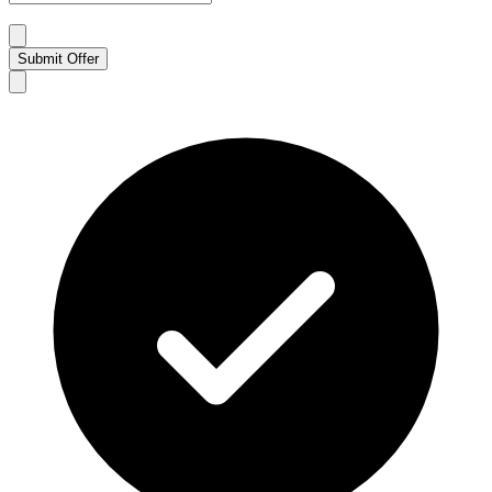
Submit Offer