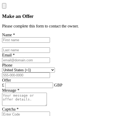
Make an Offer
Please complete this form to contact the
owner
.
Name
*
Email
*
Phone
Offer
£
GBP
Message
*
Captcha
*