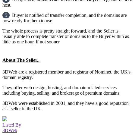
host.
5
Buyer is notified of transfer completion, and the domains are
now ready for them to use.
The whole process is pretty straight forward, and the Seller is
usually able to complete transfer of domains to the Buyer within as
little as
one hour
, if not sooner.
About The Seller..
3DWeb are a registered member and registrar of Nominet, the UK's
domain registry.
They offer web design, hosting, and domain related services
including buying, selling, and brokerage of premium domains.
3DWeb were established in 2001, and they have a good reputation
as a seller in the UK.
Listed By
3DWeb